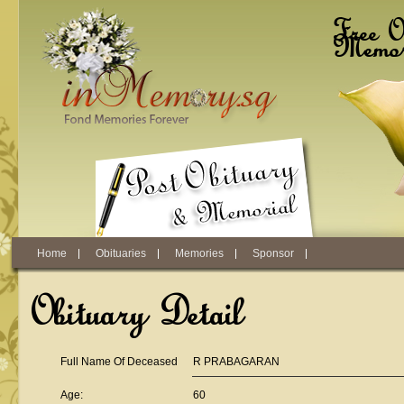
Skip to main content
Free O
Memori
Home
Obituaries
Memories
Sponsor
Obituary Detail
Full Name Of Deceased
R PRABAGARAN
Age:
60