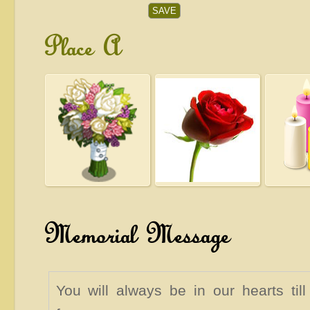
Place A
Memorial Message
You will always be in our hearts til