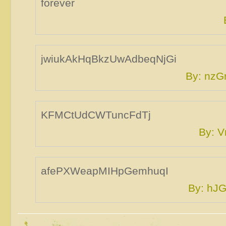
forever
jwiukAkHqBkzUwAdbeqNjGi
By: nz
KFMCtUdCWTuncFdTj
By: 
afePXWeapMIHpGemhuqI
By: hJ