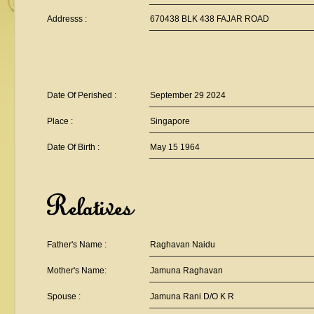
Addresss :
670438 BLK 438 FAJAR ROAD
Date Of Perished :
September 29 2024
Place :
Singapore
Date Of Birth :
May 15 1964
Relatives
Father's Name :
Raghavan Naidu
Mother's Name:
Jamuna Raghavan
Spouse :
Jamuna Rani D/O K R