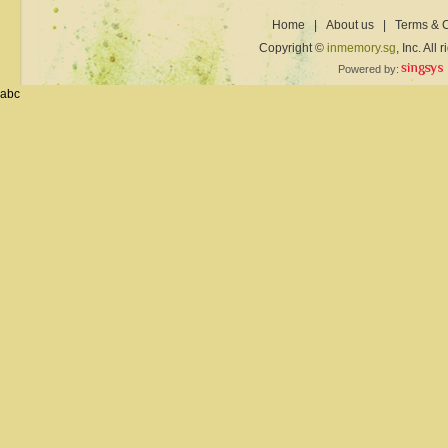
Home
|
About us
|
Terms & C
Copyright ©
inmemory.sg
, Inc. All
Powered by:
abc