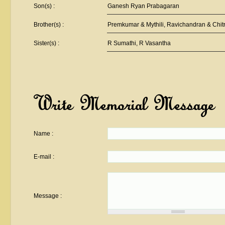
Son(s) :
Ganesh Ryan Prabagaran
Brother(s) :
Premkumar & Mythili, Ravichandran & Chit
Sister(s) :
R Sumathi, R Vasantha
Write Memorial Message
Name :
E-mail :
Message :