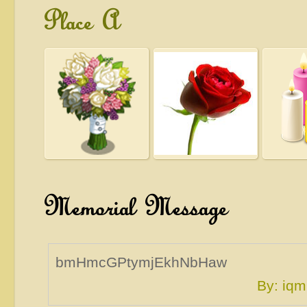
Place A
Memorial Message
bmHmcGPtymjEkhNbHaw
By: i