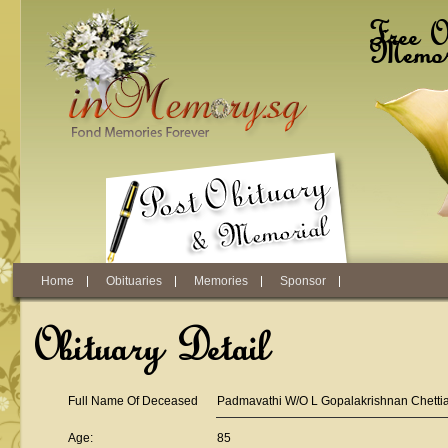
Skip to main content
Free O
Memori
Home
Obituaries
Memories
Sponsor
Obituary Detail
Full Name Of Deceased
Padmavathi W/O L Gopalakrishnan Chettia
Age:
85