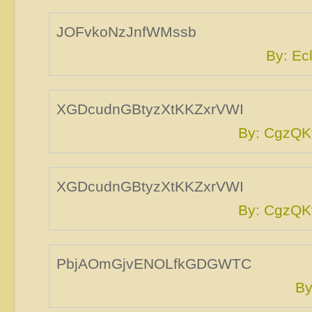
JOFvkoNzJnfWMssb
By: E
XGDcudnGBtyzXtKKZxrVWI
By: CgzQK
XGDcudnGBtyzXtKKZxrVWI
By: CgzQK
PbjAOmGjvENOLfkGDGWTC
By