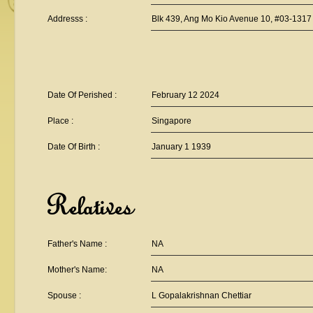
Addresss :
Blk 439, Ang Mo Kio Avenue 10, #03-1317
Date Of Perished :
February 12 2024
Place :
Singapore
Date Of Birth :
January 1 1939
Relatives
Father's Name :
NA
Mother's Name:
NA
Spouse :
L Gopalakrishnan Chettiar