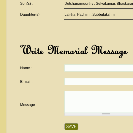
Son(s) :
Detchanamoorthy , Selvakumar, Bhaskara
Daughter(s) :
Lalitha, Padmini, Subbulakshmi
Write Memorial Message
Name :
E-mail :
Message :