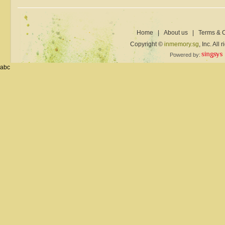
Home
|
About us
|
Terms & C
Copyright ©
inmemory.sg
, Inc. All
Powered by:
abc