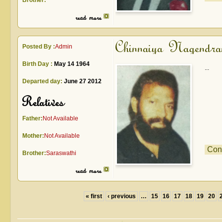
Brother:
read more
Chinnaiya Nagendra
Posted By :
Admin
Birth Day :
May 14 1964
...
Departed day:
June 27 2012
Relatives
Father:
Not Available
Mother:
Not Available
Con
Brother:
Saraswathi
read more
« first
‹ previous
…
15
16
17
18
19
20
Pages