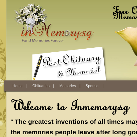
Skip to main content
Free O
Memori
Home
Obituaries
Memories
Sponsor
Welcome to Inmemory.sg
"
The greatest inventions of all times ma
the memories people leave after long go