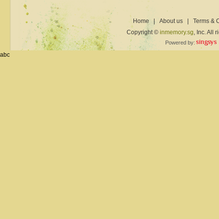
Home
|
About us
|
Terms & C
Copyright ©
inmemory.sg
, Inc. All
Powered by:
abc