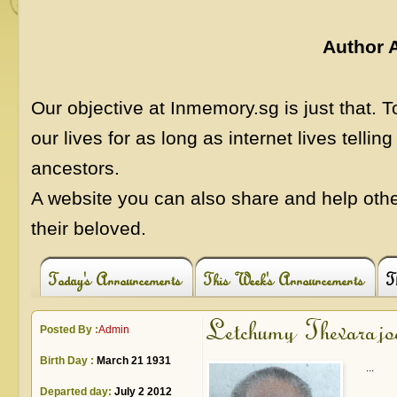
Author 
Our objective at Inmemory.sg is just that.
our lives for as long as internet lives telling
ancestors.
A website you can also share and help othe
their beloved.
Today's Announcements
This Week's Announcements
T
Letchumy Thevarajo
Posted By :
Admin
Birth Day :
March 21 1931
...
Departed day:
July 2 2012