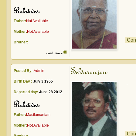
Relatives
Father:
Not Available
Mother:
Not Available
Con
Brother:
read more
Selvaraajan
Posted By :
Admin
Birth Day :
July 3 1955
...
Departed day:
June 28 2012
Relatives
Father:
Masilamaniam
Mother:
Not Available
Con